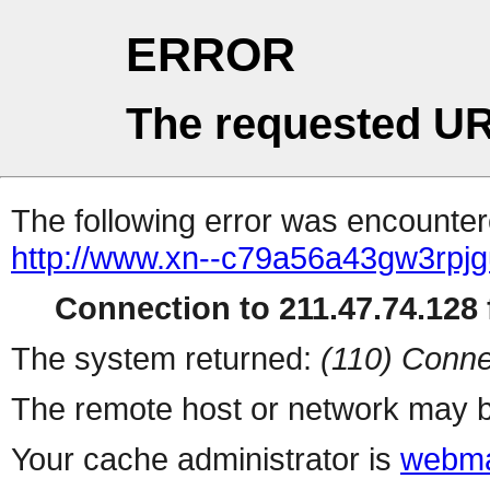
ERROR
The requested UR
The following error was encountere
http://www.xn--c79a56a43gw3rpjg
Connection to 211.47.74.128 f
The system returned:
(110) Conne
The remote host or network may b
Your cache administrator is
webma