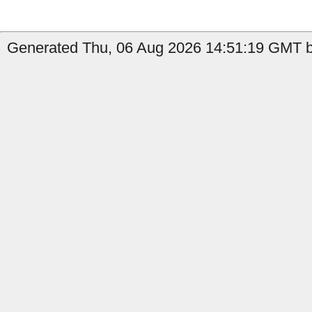
Generated Thu, 06 Aug 2026 14:51:19 GMT b